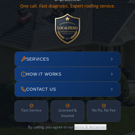
One call. Fast diagnosis. Expert roofing service.
SERVICES
HOW IT WORKS
CONTACT US
Fast Service
Licensed &
No Fix, No Fee
Insured
By calling, you agree to our
terms & disclaimer
.