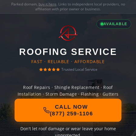
Parked domain,
buy it here
. Links to independent local providers, no
affiliation with prior owner or business.
AVAILABLE
ROOFING SERVICE
FAST · RELIABLE · AFFORDABLE
Trusted Local Service
Roof Repairs · Shingle Replacement · Roof
Installation · Storm Damage · Flashing · Gutters
CALL NOW
(877) 259-1106
Don't let roof damage or wear leave your home
unprotected.